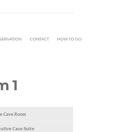
SERVATION
CONTACT
HOW TO GO
m 1
ge Cave Room
utive Cave Suite