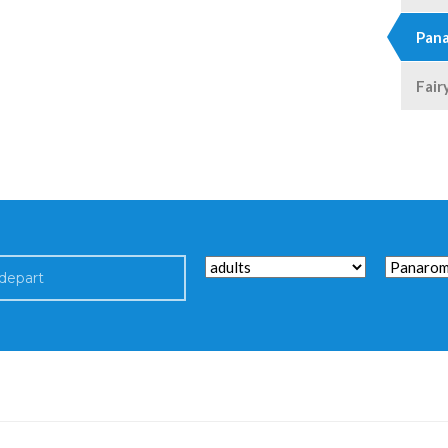
Pana
Fair