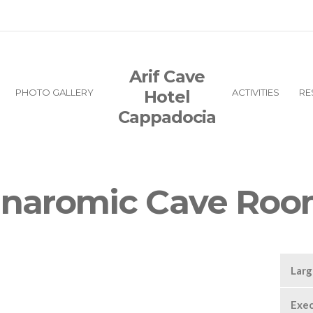
Arif Cave
PHOTO GALLERY
Hotel
ACTIVITIES
RE
Cappadocia
naromic Cave Roo
Lar
Exec