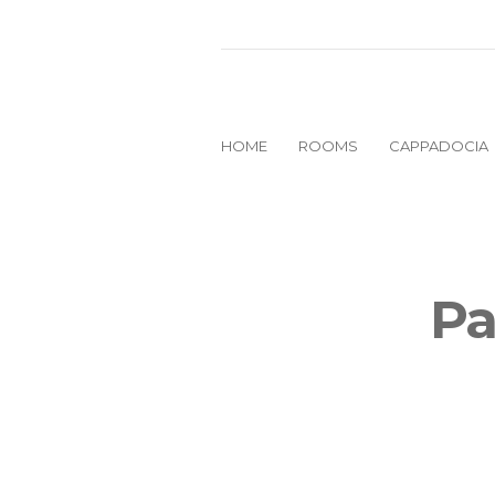
HOME
ROOMS
CAPPADOCIA
Pa