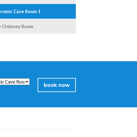
romic Cave Room 1
y Chimney Room
book now