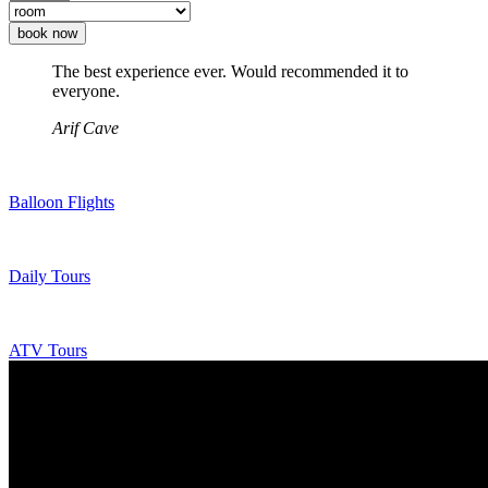
book now
The best experience ever. Would recommended it to
everyone.
Arif Cave
Balloon Flights
Daily Tours
ATV Tours