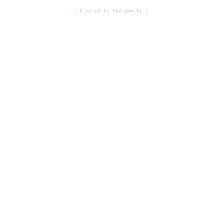
[ Created by
Eke.gen.tr
]