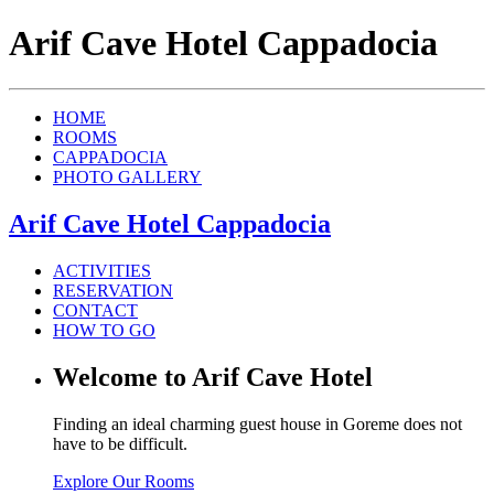
Arif Cave Hotel Cappadocia
HOME
ROOMS
CAPPADOCIA
PHOTO GALLERY
Arif Cave Hotel Cappadocia
ACTIVITIES
RESERVATION
CONTACT
HOW TO GO
Welcome to Arif Cave Hotel
Finding an ideal charming guest house in Goreme does not
have to be difficult.
Explore Our Rooms