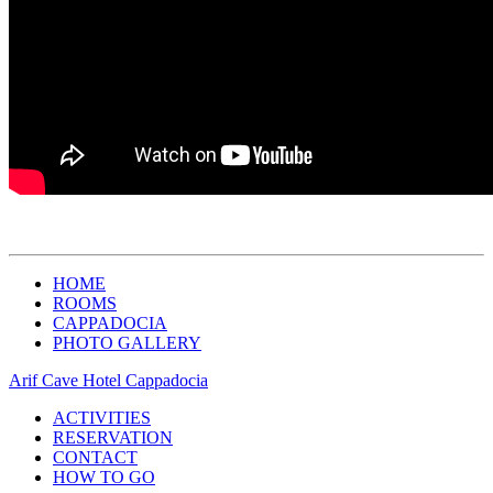
HOME
ROOMS
CAPPADOCIA
PHOTO GALLERY
Arif Cave Hotel Cappadocia
ACTIVITIES
RESERVATION
CONTACT
HOW TO GO