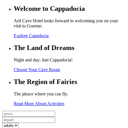
Welcome to Cappadocia
Arif Cave Hotel looks forward to welcoming you on your
visit to Goreme.
Explore Cappdocia
The Land of Dreams
Night and day; Just Cappadocia!
Choose Your Cave Room
The Region of Fairies
The pleace where you can fly.
Read More About Activities