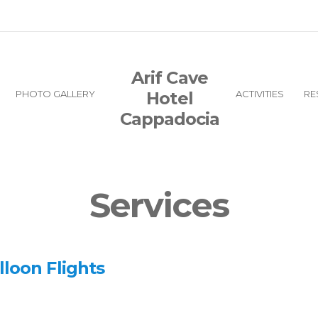
Arif Cave
PHOTO GALLERY
Hotel
ACTIVITIES
RE
Cappadocia
Services
lloon Flights