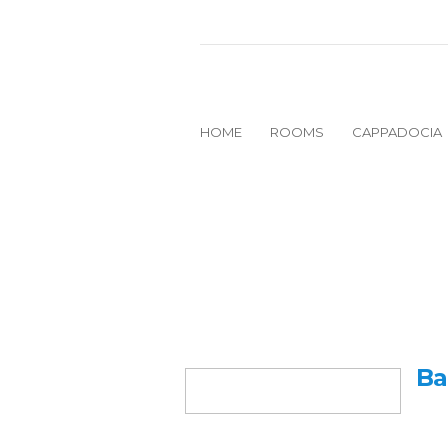
HOME
ROOMS
CAPPADOCIA
Ba