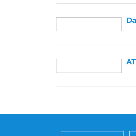
Da
AT