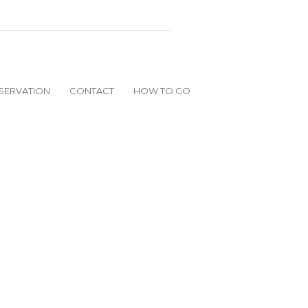
SERVATION
CONTACT
HOW TO GO