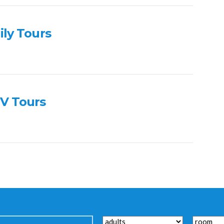
ily Tours
V Tours